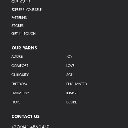
OUR YARNS
EXPRESS YOURSELF
PATTERNS
STORES
GET IN TOUCH
OUR YARNS
ADORE
JOY
COMFORT
LOVE
CURIOSITY
SOUL
FREEDOM
ENCHANTED
HARMONY
INSPIRE
HOPE
DESIRE
CONTACT US
+27(0)41 486 2430