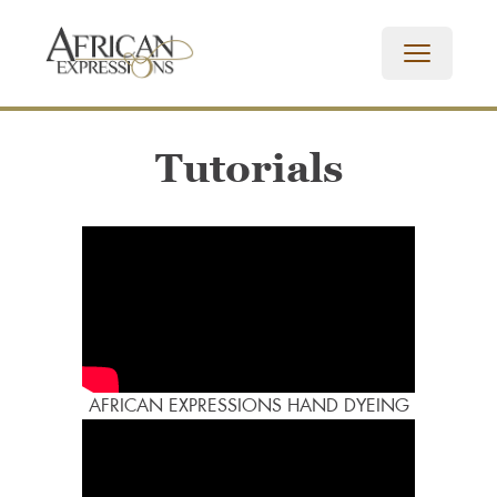
Tutorials
AFRICAN EXPRESSIONS HAND DYEING