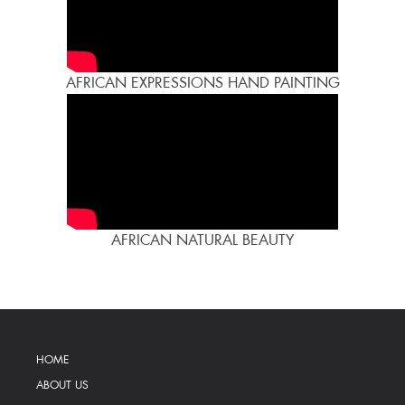
AFRICAN EXPRESSIONS HAND PAINTING
AFRICAN NATURAL BEAUTY
HOME
ABOUT US