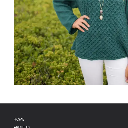
HOME
ABOUT US