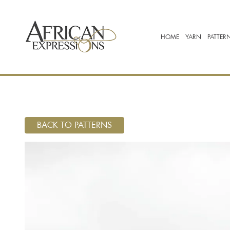
HOME
YARN
PATTER
BACK TO PATTERNS