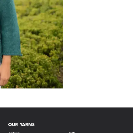
OUR YARNS