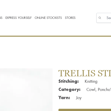
NS
EXPRESS YOURSELF
ONLINE STOCKISTS
STORES
TRELLIS S
Stitching:
Knitting
Category:
Cowl, Poncho'
Yarn:
Joy