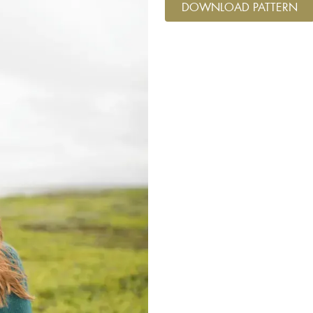
DOWNLOAD PATTERN