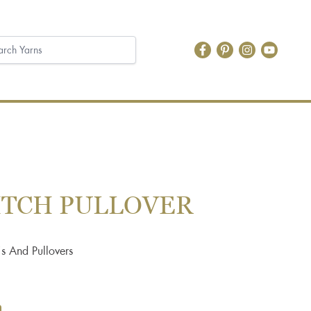
TITCH PULLOVER
s And Pullovers