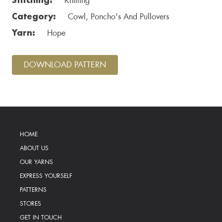
Knitting
Category:
Cowl, Poncho's And Pullovers
Yarn:
Hope
DOWNLOAD PATTERN
HOME
ABOUT US
OUR YARNS
EXPRESS YOURSELF
PATTERNS
STORES
GET IN TOUCH