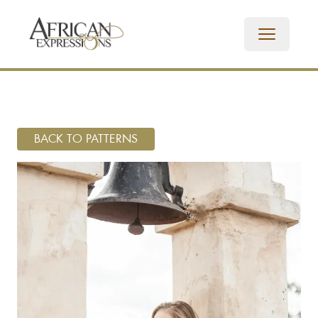
BACK TO PATTERNS