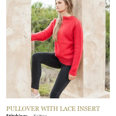
PULLOVER WITH LACE INSERT
Stitching: