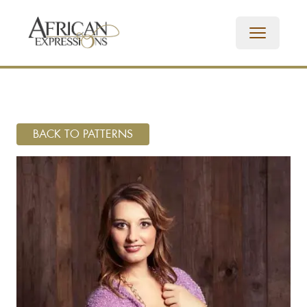
BACK TO PATTERNS