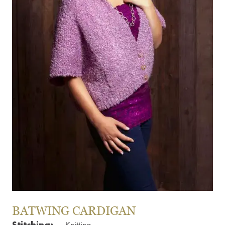
BATWING CARDIGAN
Stitching: