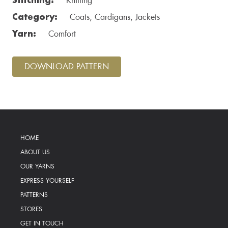
Knitting
Category:
Coats, Cardigans, Jackets
Yarn:
Comfort
DOWNLOAD PATTERN
HOME
ABOUT US
OUR YARNS
EXPRESS YOURSELF
PATTERNS
STORES
GET IN TOUCH