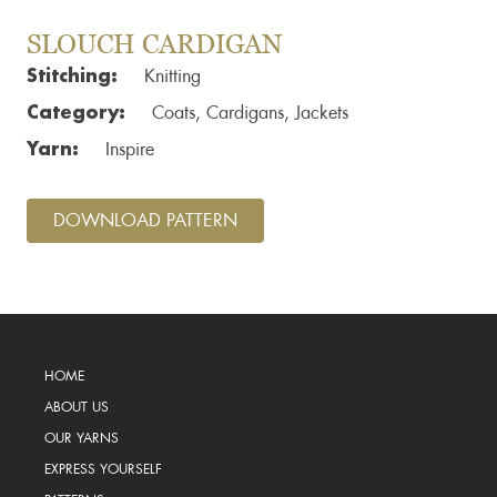
SLOUCH CARDIGAN
Stitching:
Knitting
Category:
Coats, Cardigans, Jackets
Yarn:
Inspire
DOWNLOAD PATTERN
HOME
ABOUT US
OUR YARNS
EXPRESS YOURSELF