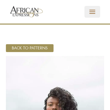
BACK TO PATTERNS