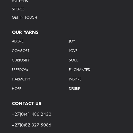
PATTERNS
STORES
GET IN TOUCH
OUR YARNS
ADORE
JOY
COMFORT
LOVE
CURIOSITY
SOUL
FREEDOM
ENCHANTED
HARMONY
INSPIRE
HOPE
DESIRE
CONTACT US
+27(0)41 486 2430
+27(0)82 327 5086