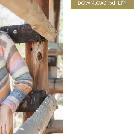
DOWNLOAD PATTERN