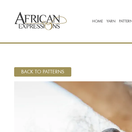
HOME
YARN
PATTER
BACK TO PATTERNS