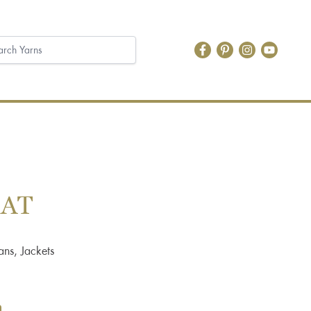
OAT
ans, Jackets