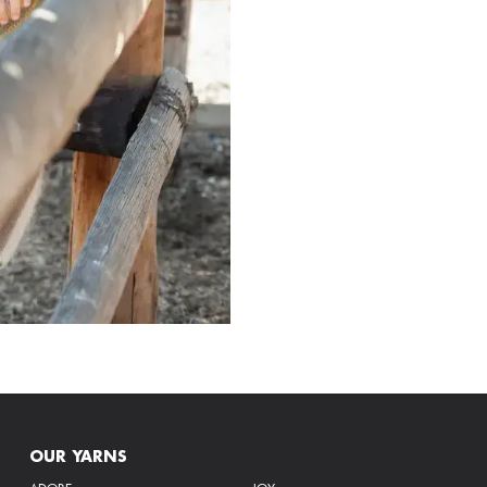
OUR YARNS