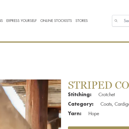
NS
EXPRESS YOURSELF
ONLINE STOCKISTS
STORES
STRIPED C
Stitching:
Crotchet
Category:
Coats, Cardig
Yarn:
Hope