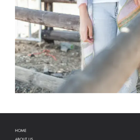
HOME
ABOUT US