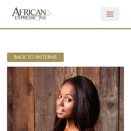
BACK TO PATTERNS