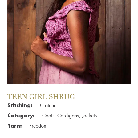
TEEN GIRL SHRUG
Stitching:
Crotchet
Category:
Coats, Cardigans, Jackets
Yarn:
Freedom