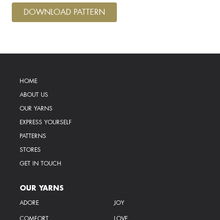
DOWNLOAD PATTERN
HOME
ABOUT US
OUR YARNS
EXPRESS YOURSELF
PATTERNS
STORES
GET IN TOUCH
OUR YARNS
ADORE
JOY
COMFORT
LOVE