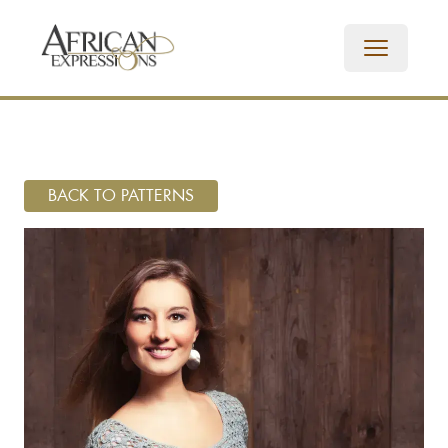
BACK TO PATTERNS