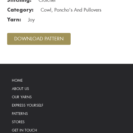
Crotchet
Category:
Cowl, Poncho's And Pullovers
Yarn:
Joy
DOWNLOAD PATTERN
HOME
ABOUT US
OUR YARNS
EXPRESS YOURSELF
PATTERNS
STORES
GET IN TOUCH