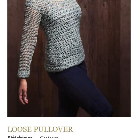
LOOSE PULLOVER
Stitching: