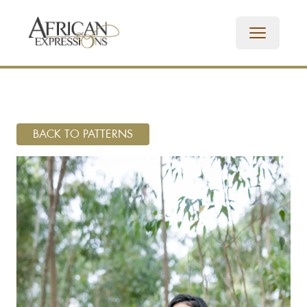
BACK TO PATTERNS