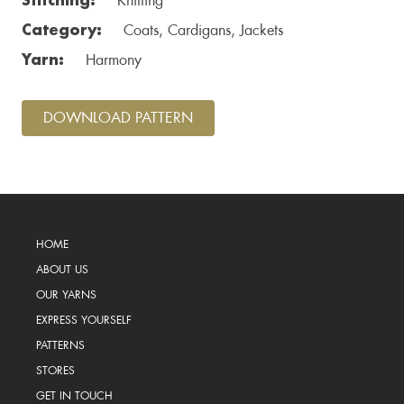
Knitting
Category:
Coats, Cardigans, Jackets
Yarn:
Harmony
DOWNLOAD PATTERN
HOME
ABOUT US
OUR YARNS
EXPRESS YOURSELF
PATTERNS
STORES
GET IN TOUCH