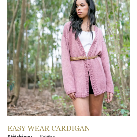
EASY WEAR CARDIGAN
Stitching: