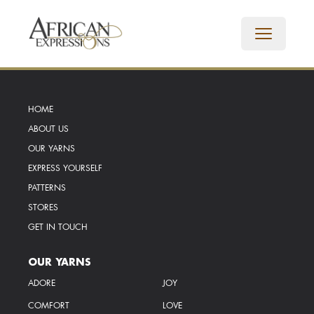
HOME
ABOUT US
OUR YARNS
EXPRESS YOURSELF
PATTERNS
STORES
GET IN TOUCH
OUR YARNS
ADORE
JOY
COMFORT
LOVE