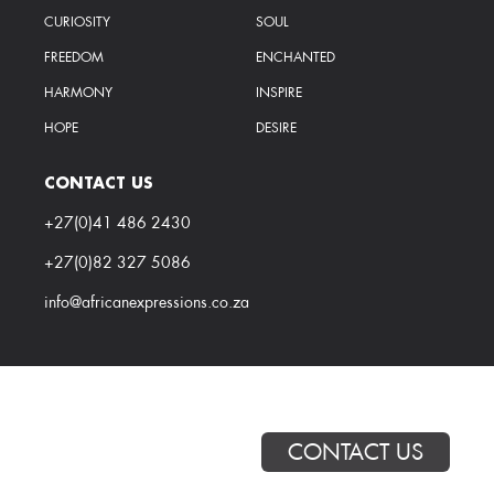
CURIOSITY
SOUL
FREEDOM
ENCHANTED
HARMONY
INSPIRE
HOPE
DESIRE
CONTACT US
+27(0)41 486 2430
+27(0)82 327 5086
info@africanexpressions.co.za
CONTACT US