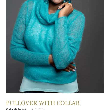
PULLOVER WITH COLLAR
Stitching: