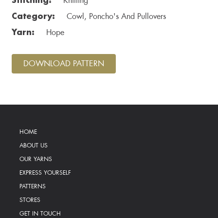
Knitting
Category:
Cowl, Poncho's And Pullovers
Yarn:
Hope
DOWNLOAD PATTERN
HOME
ABOUT US
OUR YARNS
EXPRESS YOURSELF
PATTERNS
STORES
GET IN TOUCH