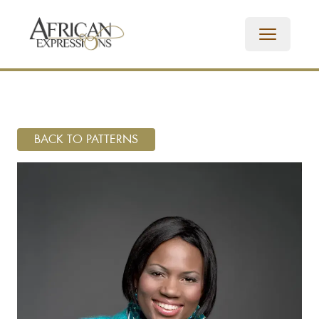
BACK TO PATTERNS