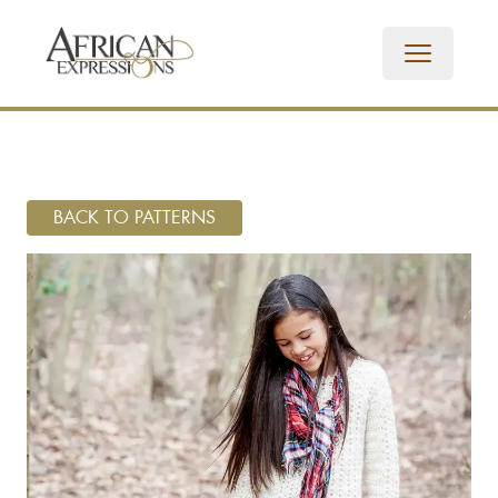
BACK TO PATTERNS