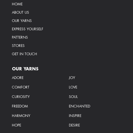
HOME
ABOUT US
OUR YARNS
EXPRESS YOURSELF
PATTERNS
STORES
GET IN TOUCH
OUR YARNS
ADORE
JOY
COMFORT
LOVE
CURIOSITY
SOUL
FREEDOM
ENCHANTED
HARMONY
INSPIRE
HOPE
DESIRE