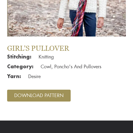
GIRL'S PULLOVER
Stitching:
Knitting
Category:
Cowl, Poncho's And Pullovers
Yarn:
Desire
DOWNLOAD PATTERN