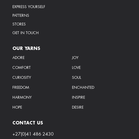
EXPRESS YOURSELF
PATTERNS
STORES
GET IN TOUCH
OUR YARNS
ADORE
JOY
COMFORT
LOVE
CURIOSITY
SOUL
FREEDOM
ENCHANTED
HARMONY
INSPIRE
HOPE
DESIRE
CONTACT US
+27(0)41 486 2430