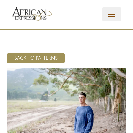
BACK TO PATTERNS