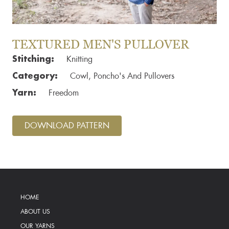
TEXTURED MEN'S PULLOVER
Stitching:
Knitting
Category:
Cowl, Poncho's And Pullovers
Yarn:
Freedom
DOWNLOAD PATTERN
HOME
ABOUT US
OUR YARNS