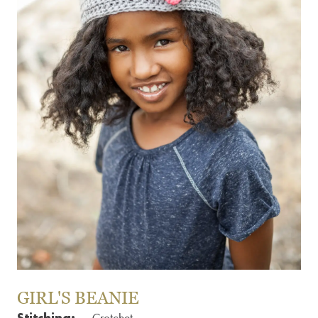
GIRL'S BEANIE
Stitching: