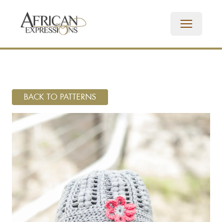
BACK TO PATTERNS