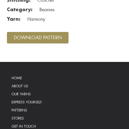
Crotchet
Category:
Beanies
Yarn:
Harmony
DOWNLOAD PATTERN
HOME
ABOUT US
OUR YARNS
EXPRESS YOURSELF
PATTERNS
STORES
GET IN TOUCH